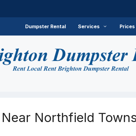
Dumpster Rental
Services
Prices
 Near Northfield Towns