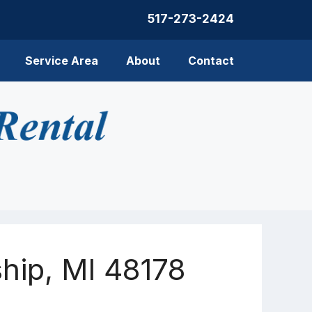
517-273-2424
Service Area
About
Contact
hip, MI 48178