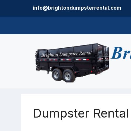
Skip
info@brightondumpsterrental.com
to
content
Dumpster Rental