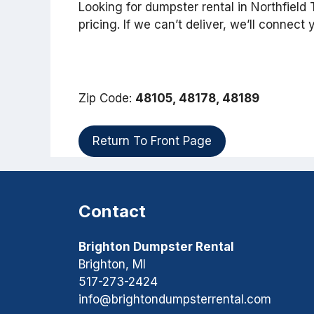
Looking for dumpster rental in Northfiel
pricing. If we can’t deliver, we’ll connect
Zip Code:
48105, 48178, 48189
Return To Front Page
Contact
Brighton Dumpster Rental
Brighton, MI
517-273-2424
info@brightondumpsterrental.com