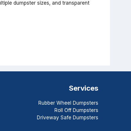
ltiple dumpster sizes, and transparent
Services
Rubber Wheel Dumpsters
Roll Off Dumpsters
Driveway Safe Dumpsters