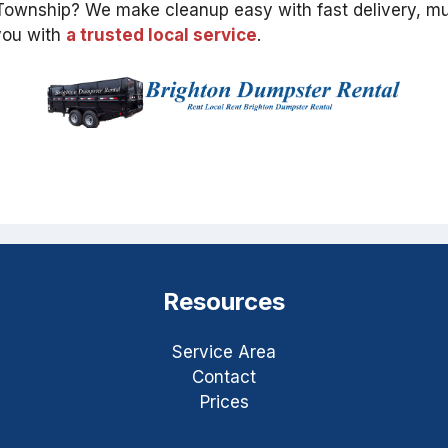
d Township? We make cleanup easy with fast delivery, mu
 you with
a trusted local service
.
Resources
Service Area
Contact
Prices