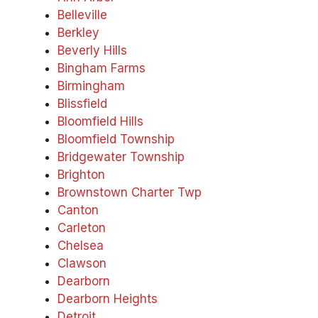
Belleville
Berkley
Beverly Hills
Bingham Farms
Birmingham
Blissfield
Bloomfield Hills
Bloomfield Township
Bridgewater Township
Brighton
Brownstown Charter Twp
Canton
Carleton
Chelsea
Clawson
Dearborn
Dearborn Heights
Detroit