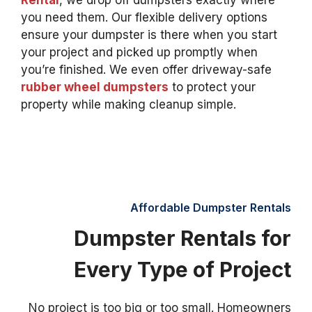
Rental
, we drop off dumpsters exactly where
you need them. Our flexible delivery options
ensure your dumpster is there when you start
your project and picked up promptly when
you’re finished. We even offer driveway-safe
rubber wheel dumpsters
to protect your
property while making cleanup simple.
Affordable Dumpster Rentals
Dumpster Rentals for
Every Type of Project
No project is too big or too small. Homeowners