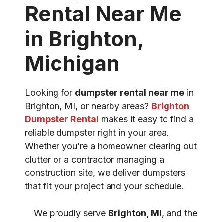
Rental Near Me
in Brighton,
Michigan
Looking for
dumpster rental near me
in
Brighton, MI, or nearby areas?
Brighton
Dumpster Rental
makes it easy to find a
reliable dumpster right in your area.
Whether you’re a homeowner clearing out
clutter or a contractor managing a
construction site, we deliver dumpsters
that fit your project and your schedule.
We proudly serve
Brighton, MI
, and the