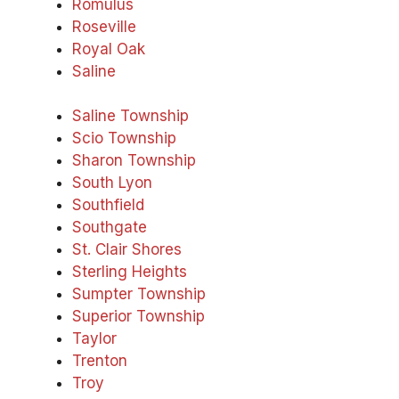
Romulus
Roseville
Royal Oak
Saline
Saline Township
Scio Township
Sharon Township
South Lyon
Southfield
Southgate
St. Clair Shores
Sterling Heights
Sumpter Township
Superior Township
Taylor
Trenton
Troy