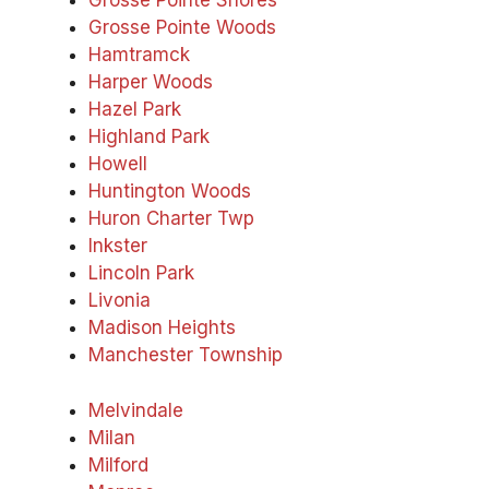
Grosse Pointe Shores
Grosse Pointe Woods
Hamtramck
Harper Woods
Hazel Park
Highland Park
Howell
Huntington Woods
Huron Charter Twp
Inkster
Lincoln Park
Livonia
Madison Heights
Manchester Township
Melvindale
Milan
Milford