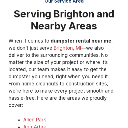
Our Service Area
Serving Brighton and
Nearby Areas
When it comes to
dumpster rental near me
,
we don’t just serve
Brighton, MI
—we also
deliver to the surrounding communities. No
matter the size of your project or where it’s
located, our team makes it easy to get the
dumpster you need, right when you need it.
From home cleanouts to construction sites,
we’re here to make every project smooth and
hassle-free. Here are the areas we proudly
cover:
Allen Park
Ann Arbor