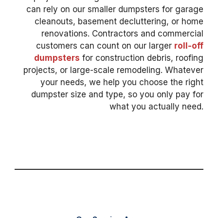
can rely on our smaller dumpsters for garage
cleanouts, basement decluttering, or home
renovations. Contractors and commercial
customers can count on our larger
roll-off
dumpsters
for construction debris, roofing
projects, or large-scale remodeling. Whatever
your needs, we help you choose the right
dumpster size and type, so you only pay for
what you actually need.