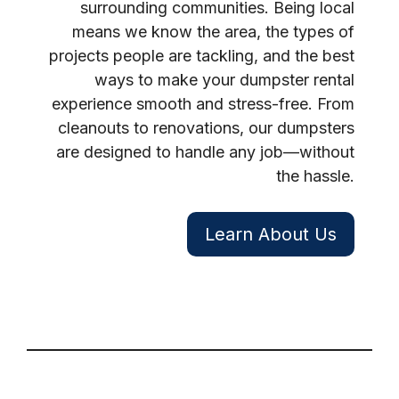
surrounding communities. Being local
means we know the area, the types of
projects people are tackling, and the best
ways to make your dumpster rental
experience smooth and stress-free. From
cleanouts to renovations, our dumpsters
are designed to handle any job—without
the hassle.
Learn About Us