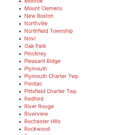
Monroe
Mount Clemens
New Boston
Northville
Northfield Township
Novi
Oak Park
Pinckney
Pleasant Ridge
Plymouth
Plymouth Charter Twp
Pontiac
Pittsfield Charter Twp
Redford
River Rouge
Riverview
Rochester Hills
Rockwood