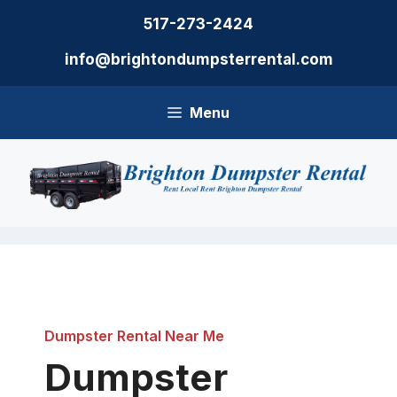
Skip
517-273-2424
to
content
info@brightondumpsterrental.com
Menu
Dumpster Rental Near Me
Dumpster