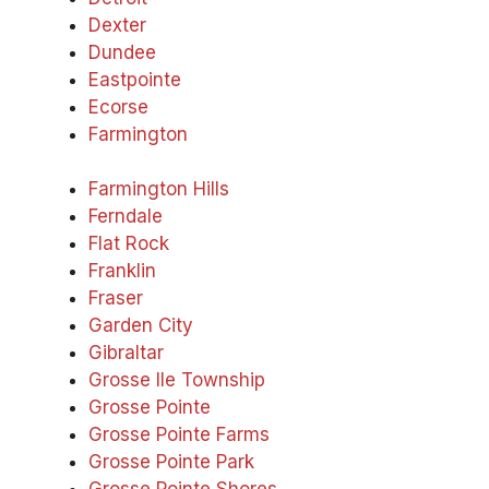
Dexter
Dundee
Eastpointe
Ecorse
Farmington
Farmington Hills
Ferndale
Flat Rock
Franklin
Fraser
Garden City
Gibraltar
Grosse Ile Township
Grosse Pointe
Grosse Pointe Farms
Grosse Pointe Park