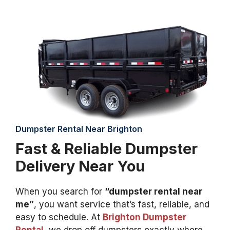
Dumpster Rental Near Brighton
Fast & Reliable Dumpster
Delivery Near You
When you search for
“dumpster rental near
me”
, you want service that’s fast, reliable, and
easy to schedule. At
Brighton Dumpster