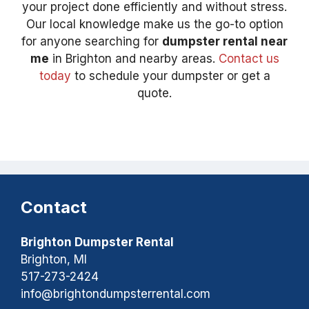
your project done efficiently and without stress.
Our local knowledge make us the go-to option
for anyone searching for
dumpster rental near
me
in Brighton and nearby areas.
Contact us
today
to schedule your dumpster or get a
quote.
Contact
Brighton Dumpster Rental
Brighton, MI
517-273-2424
info@brightondumpsterrental.com