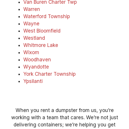
Van Buren Charter Twp
Warren
Waterford Township
Wayne
West Bloomfield
Westland
Whitmore Lake
Wixom
Woodhaven
Wyandotte
York Charter Township
Ypsilanti
When you rent a dumpster from us, you’re
working with a team that cares. We’re not just
delivering containers; we’re helping you get