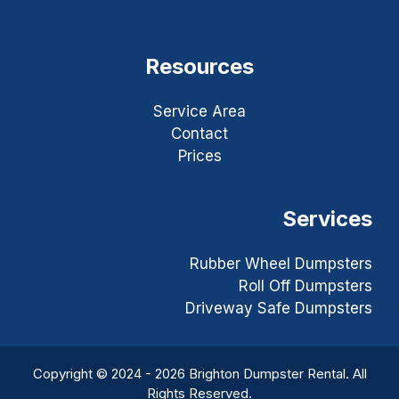
Resources
Service Area
Contact
Prices
Services
Rubber Wheel Dumpsters
Roll Off Dumpsters
Driveway Safe Dumpsters
Copyright © 2024 - 2026 Brighton Dumpster Rental. All
Rights Reserved.